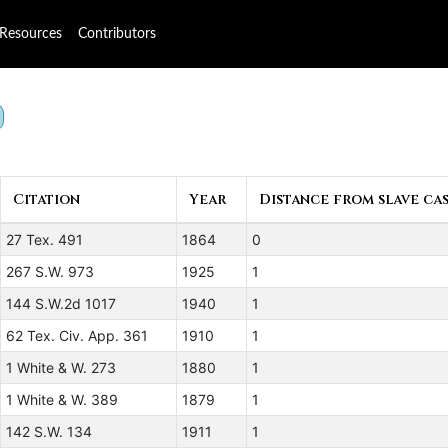
Resources
Contributors
Citation
Year
Distance from slave cas
27 Tex. 491
1864
0
267 S.W. 973
1925
1
144 S.W.2d 1017
1940
1
62 Tex. Civ. App. 361
1910
1
1 White & W. 273
1880
1
1 White & W. 389
1879
1
142 S.W. 134
1911
1