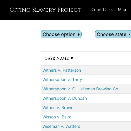
Citing Slavery Project
Court Cases
Map
Choose option
Choose state
Case Name ▼
Withers v. Patterson
Witherspoon v. Terry
Witherspoon v. G. Heileman Brewing Co.
Witherspoon v. Duncan
Withee v. Brown
Wisson v. Baird
Wiseman v. Watters