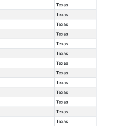
Texas
Texas
Texas
Texas
Texas
Texas
Texas
Texas
Texas
Texas
Texas
Texas
Texas