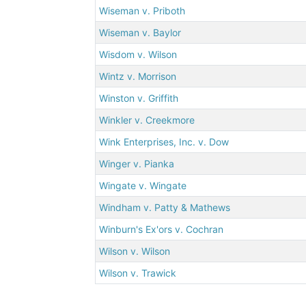
Wiseman v. Priboth
Wiseman v. Baylor
Wisdom v. Wilson
Wintz v. Morrison
Winston v. Griffith
Winkler v. Creekmore
Wink Enterprises, Inc. v. Dow
Winger v. Pianka
Wingate v. Wingate
Windham v. Patty & Mathews
Winburn's Ex'ors v. Cochran
Wilson v. Wilson
Wilson v. Trawick