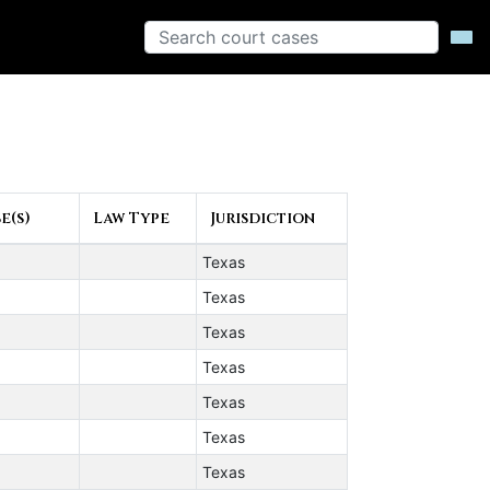
e(s)
Law Type
Jurisdiction
Texas
Texas
Texas
Texas
Texas
Texas
Texas