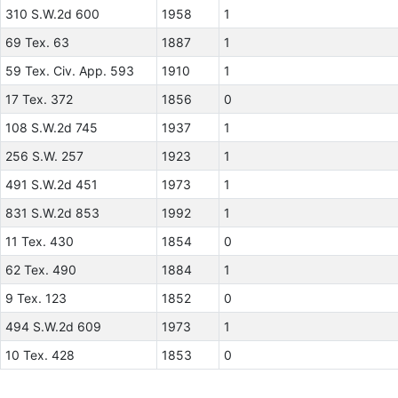
310 S.W.2d 600
1958
1
69 Tex. 63
1887
1
59 Tex. Civ. App. 593
1910
1
17 Tex. 372
1856
0
108 S.W.2d 745
1937
1
256 S.W. 257
1923
1
491 S.W.2d 451
1973
1
831 S.W.2d 853
1992
1
11 Tex. 430
1854
0
62 Tex. 490
1884
1
9 Tex. 123
1852
0
494 S.W.2d 609
1973
1
10 Tex. 428
1853
0