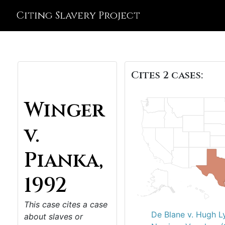
Citing Slavery Project
Cites 2 cases:
Winger
v.
Pianka,
1992
This case cites a case
De Blane v. Hugh L
about slaves or