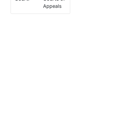
Appeals