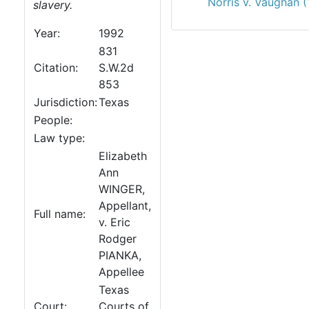
Norris v. Vaughan 
slavery.
Year:
1992
831
Citation:
S.W.2d
853
Jurisdiction:
Texas
People:
Law type:
Elizabeth
Ann
WINGER,
Appellant,
Full name:
v. Eric
Rodger
PIANKA,
Appellee
Texas
Court:
Courts of