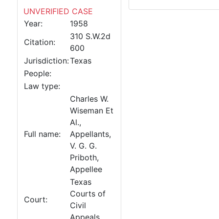
UNVERIFIED CASE
Year:
1958
310 S.W.2d
Citation:
600
Jurisdiction:
Texas
People:
Law type:
Charles W.
Wiseman Et
Al.,
Full name:
Appellants,
V. G. G.
Priboth,
Appellee
Texas
Courts of
Court:
Civil
Appeals