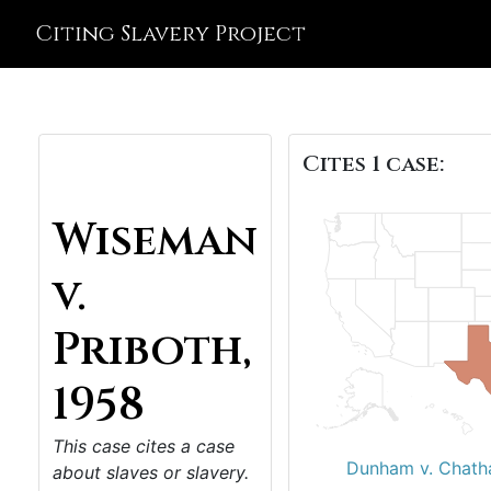
Citing Slavery Project
Cites 1 case:
Wiseman
v.
Priboth,
1958
This case cites a case
Dunham v. Chath
about slaves or slavery.