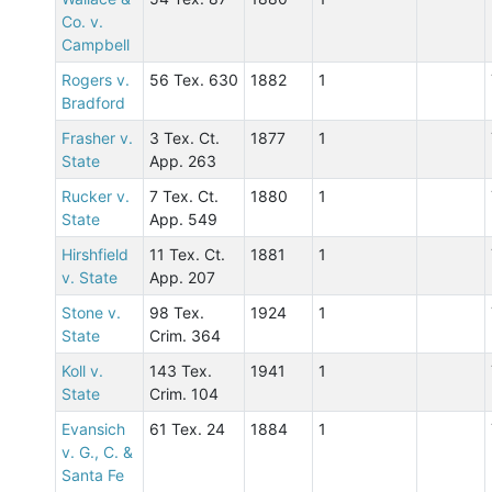
Co. v.
Campbell
Rogers v.
56 Tex. 630
1882
1
Bradford
Frasher v.
3 Tex. Ct.
1877
1
State
App. 263
Rucker v.
7 Tex. Ct.
1880
1
State
App. 549
Hirshfield
11 Tex. Ct.
1881
1
v. State
App. 207
Stone v.
98 Tex.
1924
1
State
Crim. 364
Koll v.
143 Tex.
1941
1
State
Crim. 104
Evansich
61 Tex. 24
1884
1
v. G., C. &
Santa Fe