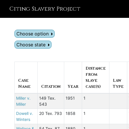
Citing Slavery Project
Choose option
Choose state
Distance
from
Case
slave
Law
Name
Citation
Year
case(s)
Type
Miller v.
149 Tex.
1951
1
Miller
543
Dowell v.
20 Tex. 793
1858
1
Winters
Wallace &
54 Tex. 87
1880
1