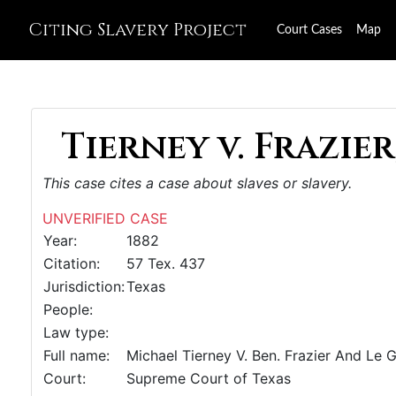
Citing Slavery Project
Court Cases
Map
Tierney v. Frazier,
This case cites a case about slaves or slavery.
UNVERIFIED CASE
Year:
1882
Citation:
57 Tex. 437
Jurisdiction:
Texas
People:
Law type:
Full name:
Michael Tierney V. Ben. Frazier And Le 
Court:
Supreme Court of Texas