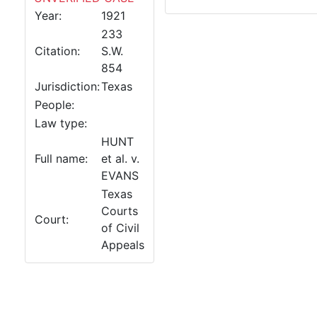
Year:
1921
233
Citation:
S.W.
854
Jurisdiction:
Texas
People:
Law type:
HUNT
Full name:
et al. v.
EVANS
Texas
Courts
Court:
of Civil
Appeals