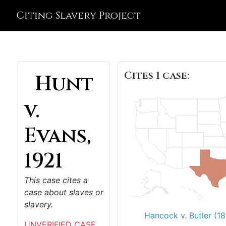
Citing Slavery Project
Cites 1 case:
Hunt
v.
Evans,
1921
This case cites a
case about slaves or
slavery.
Hancock v. Butler (1
UNVERIFIED CASE