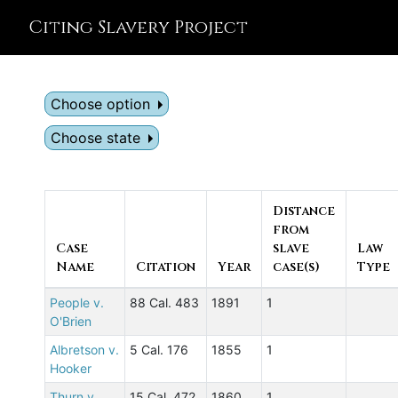
Citing Slavery Project
Choose option
Choose state
Distance
from
Case
slave
Law
Name
Citation
Year
case(s)
Type
People v.
88 Cal. 483
1891
1
O'Brien
Albretson v.
5 Cal. 176
1855
1
Hooker
Thurn v.
15 Cal. 472
1860
1