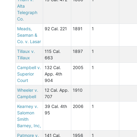
Alta
Telegraph
Co.
Meads,
92 Cal. 221
1891
1
Seaman &
Co. v. Lasar
Tillaux v.
115 Cal.
1897
1
Tillaux
663
Campbell v.
132 Cal.
2005
1
Superior
App. 4th
Court
904
Wheeler v.
12 Cal. App.
1910
Campbell
707
Kearney v.
39 Cal. 4th
2006
1
Salomon
95
Smith
Barney, Inc,
Patmore v.
141 Cal.
1956
1