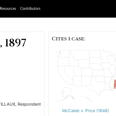
Resources
Contributors
Cites 1 case:
 1897
 TILLAUX, Respondent
McCaleb v. Price (1848)