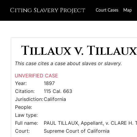
Citing Slavery Project
Court Cases
Map
Tillaux v. Tillaux,
This case cites a case about slaves or slavery.
UNVERIFIED CASE
Year:
1897
Citation:
115 Cal. 663
Jurisdiction:
California
People:
Law type:
Full name:
PAUL TILLAUX, Appellant, v. CLARE H.
Court:
Supreme Court of California