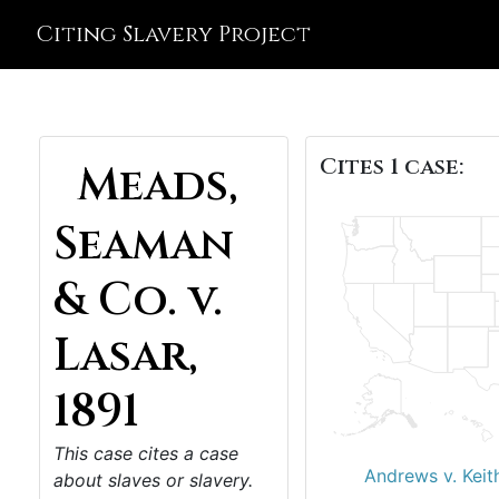
Citing Slavery Project
Cites 1 case:
Meads,
Seaman
& Co. v.
Lasar,
1891
This case cites a case
Andrews v. Keit
about slaves or slavery.