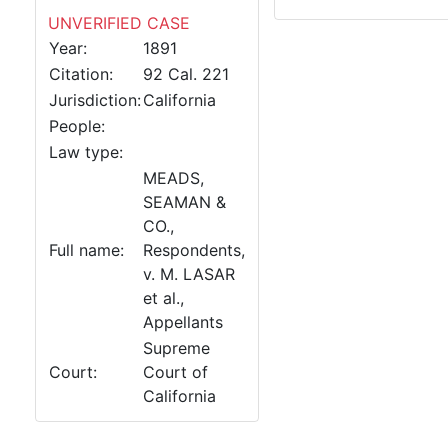
UNVERIFIED CASE
Year:
1891
Citation:
92 Cal. 221
Jurisdiction:
California
People:
Law type:
MEADS,
SEAMAN &
CO.,
Full name:
Respondents,
v. M. LASAR
et al.,
Appellants
Supreme
Court:
Court of
California