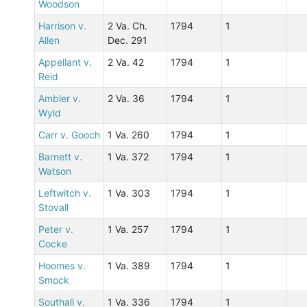
Woodson
Harrison v.
2 Va. Ch.
1794
1
Allen
Dec. 291
Appellant v.
2 Va. 42
1794
1
Reid
Ambler v.
2 Va. 36
1794
1
Wyld
Carr v. Gooch
1 Va. 260
1794
1
Barnett v.
1 Va. 372
1794
1
Watson
Leftwitch v.
1 Va. 303
1794
1
Stovall
Peter v.
1 Va. 257
1794
1
Cocke
Hoomes v.
1 Va. 389
1794
1
Smock
Southall v.
1 Va. 336
1794
1