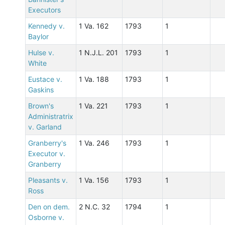
Executors
Kennedy v.
1 Va. 162
1793
1
Baylor
Hulse v.
1 N.J.L. 201
1793
1
White
Eustace v.
1 Va. 188
1793
1
Gaskins
Brown's
1 Va. 221
1793
1
Administratrix
v. Garland
Granberry's
1 Va. 246
1793
1
Executor v.
Granberry
Pleasants v.
1 Va. 156
1793
1
Ross
Den on dem.
2 N.C. 32
1794
1
Osborne v.