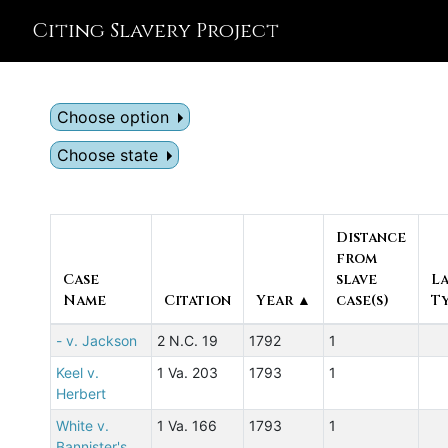
Citing Slavery Project
Choose option
Choose state
Distance
from
Case
slave
L
Name
Citation
Year ▲
case(s)
T
- v. Jackson
2 N.C. 19
1792
1
Keel v.
1 Va. 203
1793
1
Herbert
White v.
1 Va. 166
1793
1
Bannister's