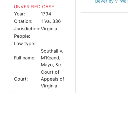
Beverley v. Wa
UNVERIFIED CASE
Year:
1794
Citation:
1 Va. 336
Jurisdiction:
Virginia
People:
Law type:
Southall v.
Full name:
M'Keand,
Mayo, &c.
Court of
Court:
Appeals of
Virginia