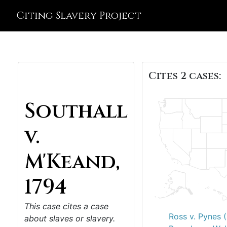
Citing Slavery Project
Cites 2 cases:
Southall
v.
M'Keand,
1794
This case cites a case
Ross v. Pynes 
about slaves or slavery.