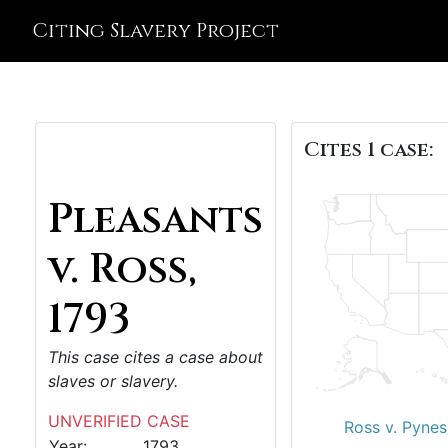
Citing Slavery Project
Cites 1 case:
Pleasants
v. Ross,
1793
This case cites a case about
slaves or slavery.
UNVERIFIED CASE
Ross v. Pynes
Year:
1793