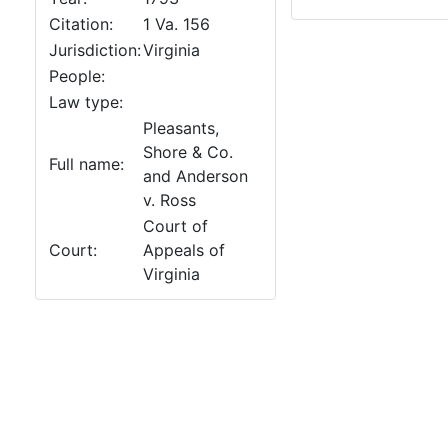
Citation:
1 Va. 156
Jurisdiction:
Virginia
People:
Law type:
Pleasants,
Shore & Co.
Full name:
and Anderson
v. Ross
Court of
Court:
Appeals of
Virginia