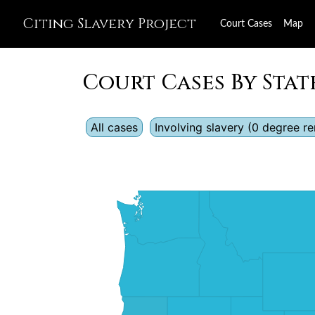
Citing Slavery Project
Court Cases
Map
Court Cases By Stat
All cases
Involving slavery (0 degree 