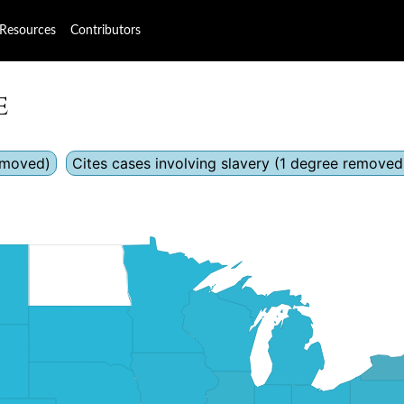
Resources
Contributors
e
removed)
Cites cases involving slavery (1 degree removed