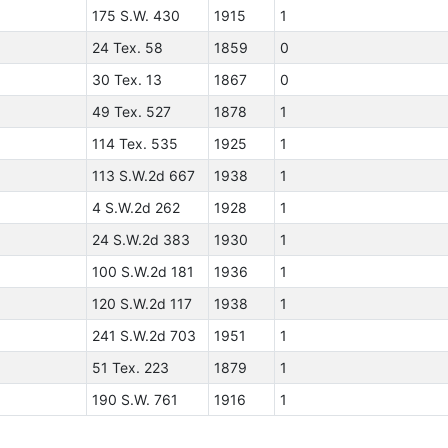
175 S.W. 430
1915
1
24 Tex. 58
1859
0
30 Tex. 13
1867
0
49 Tex. 527
1878
1
114 Tex. 535
1925
1
113 S.W.2d 667
1938
1
4 S.W.2d 262
1928
1
24 S.W.2d 383
1930
1
100 S.W.2d 181
1936
1
120 S.W.2d 117
1938
1
241 S.W.2d 703
1951
1
51 Tex. 223
1879
1
190 S.W. 761
1916
1