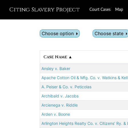
Citing Slavery Project
Court Cases
Map
Choose option
Choose state
Case Name ▲
Ansley v. Baker
Apache Cotton Oil & Mfg. Co. v. Watkins & Kel
A. Peiser & Co. v. Peticolas
Archibald v. Jacobs
Arcienega v. Riddle
Arden v. Boone
Arlington Heights Realty Co. v. Citizens' Ry. & 