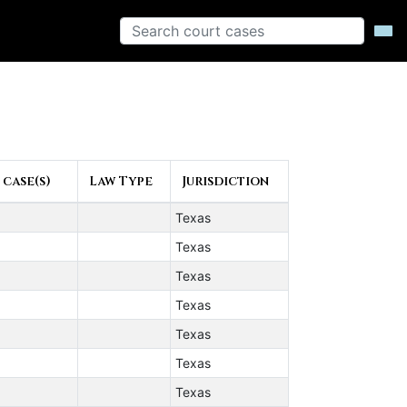
 case(s)
Law Type
Jurisdiction
Texas
Texas
Texas
Texas
Texas
Texas
Texas