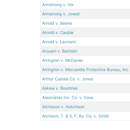
Armstrong v. Hix
Armstrong v. Jowell
Arnold v. Beene
Arnold v. Cauble
Arnold v. Leonard
Arouani v. Battistic
Arrington v. McDaniel
Arrington v. Mercantile Protective Bureau, Inc.
Arthur Caddel Co. v. Jones
Askew v. Rountree
Associates Inv. Co. v. Sosa
Atcheson v. Hutchison
Atchison, T. & S. F. Ry. Co. v. Smith