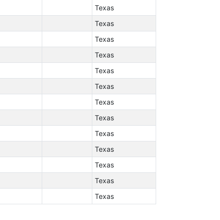
Texas
Texas
Texas
Texas
Texas
Texas
Texas
Texas
Texas
Texas
Texas
Texas
Texas