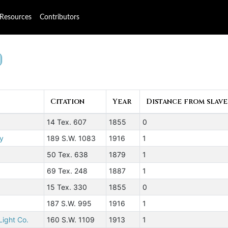
Resources
Contributors
Citation
Year
Distance from slave
14 Tex. 607
1855
0
ly
189 S.W. 1083
1916
1
50 Tex. 638
1879
1
69 Tex. 248
1887
1
15 Tex. 330
1855
0
187 S.W. 995
1916
1
Light Co.
160 S.W. 1109
1913
1