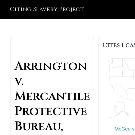
Citing Slavery Project
Cites 1 ca
Arrington
v.
Mercantile
Protective
Bureau,
McGee v.