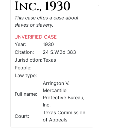
Inc., 1930
This case cites a case about
slaves or slavery.
UNVERIFIED CASE
Year:
1930
Citation:
24 S.W.2d 383
Jurisdiction:
Texas
People:
Law type:
Arrington V.
Mercantile
Full name:
Protective Bureau,
Inc.
Texas Commission
Court:
of Appeals