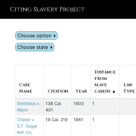
Citing Slavery Project
Choose option
Choose state
Distance
from
Case
slave
Law
Name
Citation
Year
case(s) ▲
Type
Stettinius v.
138 Cal.
1903
1
Wann
401
Chater v.
19 Cal. 219
1861
1
S.F. Sugar
Ref. Co.