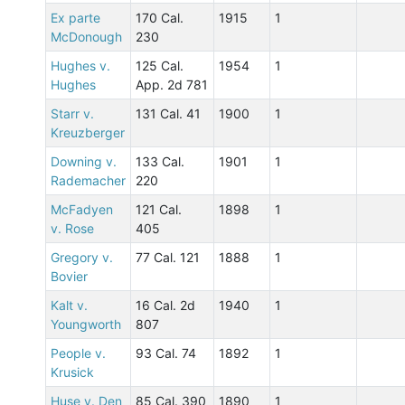
Ex parte
170 Cal.
1915
1
McDonough
230
Hughes v.
125 Cal.
1954
1
Hughes
App. 2d 781
Starr v.
131 Cal. 41
1900
1
Kreuzberger
Downing v.
133 Cal.
1901
1
Rademacher
220
McFadyen
121 Cal.
1898
1
v. Rose
405
Gregory v.
77 Cal. 121
1888
1
Bovier
Kalt v.
16 Cal. 2d
1940
1
Youngworth
807
People v.
93 Cal. 74
1892
1
Krusick
Huse v. Den
85 Cal. 390
1890
1