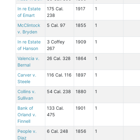
In re Estate
175 Cal.
1917
1
of Emart
238
McClintock
5 Cal. 97
1855
1
v. Bryden
In re Estate
3 Coffey
1909
1
of Hanson
267
Valencia v.
26 Cal. 328
1864
1
Bernal
Carver v.
116 Cal. 116
1897
1
Steele
Collins v.
54 Cal. 238
1880
1
Sullivan
Bank of
133 Cal.
1901
1
Orland v.
475
Finnell
People v.
6 Cal. 248
1856
1
Diaz