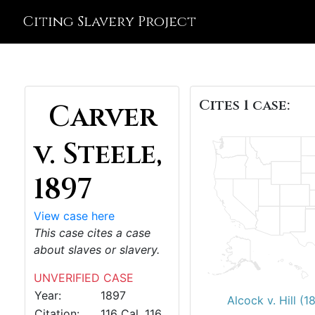
Citing Slavery Project
Cites 1 case:
Carver
v. Steele,
1897
View case here
This case cites a case
about slaves or slavery.
UNVERIFIED CASE
Year:
1897
Alcock v. Hill (1
Citation:
116 Cal. 116