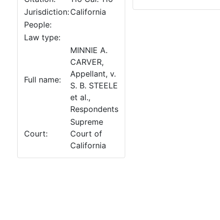
Jurisdiction:
California
People:
Law type:
MINNIE A.
CARVER,
Appellant, v.
Full name:
S. B. STEELE
et al.,
Respondents
Supreme
Court:
Court of
California