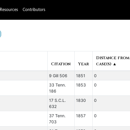
Resources
Contributors
Distance from
Citation
Year
case(s) ▲
9 Gill 506
1851
0
33 Tenn.
1853
0
186
17 S.C.L.
1830
0
632
37 Tenn.
1857
0
703