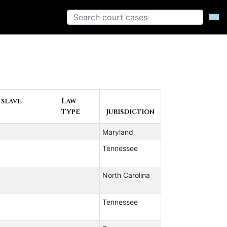
 slave
Law
Type
Jurisdiction
Maryland
Tennessee
North Carolina
Tennessee