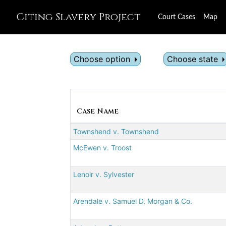
Citing Slavery Project
Court Cases
Map
Choose option
Choose state
Case Name
Townshend v. Townshend
McEwen v. Troost
Lenoir v. Sylvester
Arendale v. Samuel D. Morgan & Co.