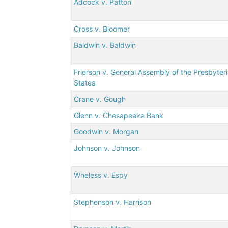
Adcock v. Patton
Cross v. Bloomer
Baldwin v. Baldwin
Frierson v. General Assembly of the Presbyter
States
Crane v. Gough
Glenn v. Chesapeake Bank
Goodwin v. Morgan
Johnson v. Johnson
Wheless v. Espy
Stephenson v. Harrison