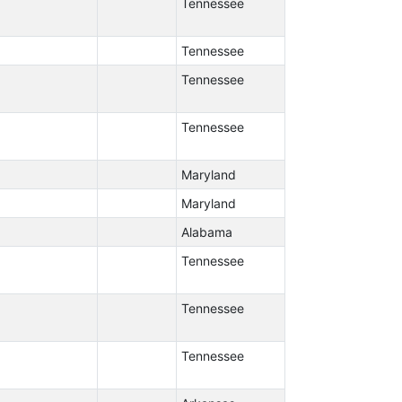
Tennessee
Tennessee
Tennessee
Tennessee
Maryland
Maryland
Alabama
Tennessee
Tennessee
Tennessee