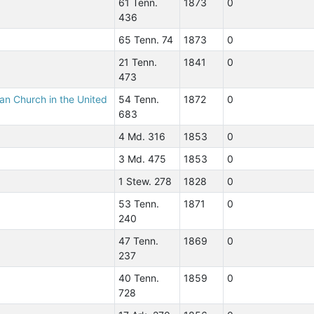
61 Tenn.
1873
0
436
65 Tenn. 74
1873
0
21 Tenn.
1841
0
473
ian Church in the United
54 Tenn.
1872
0
683
4 Md. 316
1853
0
3 Md. 475
1853
0
1 Stew. 278
1828
0
53 Tenn.
1871
0
240
47 Tenn.
1869
0
237
40 Tenn.
1859
0
728