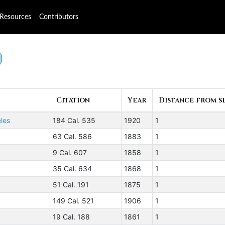
Resources
Contributors
Citation
Year
Distance from sl
eles
184 Cal. 535
1920
1
63 Cal. 586
1883
1
9 Cal. 607
1858
1
35 Cal. 634
1868
1
51 Cal. 191
1875
1
149 Cal. 521
1906
1
19 Cal. 188
1861
1