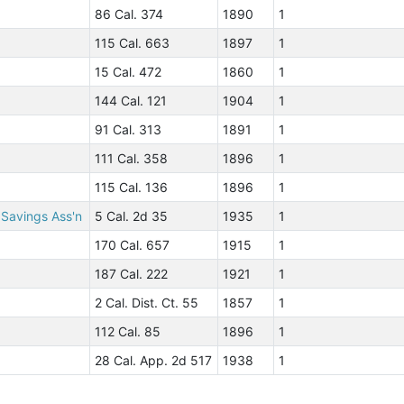
86 Cal. 374
1890
1
115 Cal. 663
1897
1
15 Cal. 472
1860
1
144 Cal. 121
1904
1
91 Cal. 313
1891
1
111 Cal. 358
1896
1
115 Cal. 136
1896
1
 Savings Ass'n
5 Cal. 2d 35
1935
1
170 Cal. 657
1915
1
187 Cal. 222
1921
1
2 Cal. Dist. Ct. 55
1857
1
112 Cal. 85
1896
1
28 Cal. App. 2d 517
1938
1