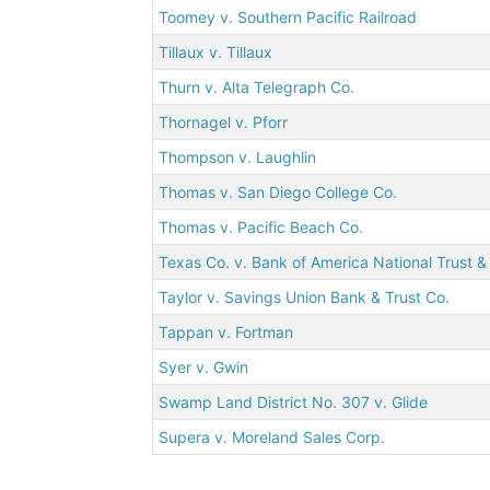
Toomey v. Southern Pacific Railroad
Tillaux v. Tillaux
Thurn v. Alta Telegraph Co.
Thornagel v. Pforr
Thompson v. Laughlin
Thomas v. San Diego College Co.
Thomas v. Pacific Beach Co.
Texas Co. v. Bank of America National Trust &
Taylor v. Savings Union Bank & Trust Co.
Tappan v. Fortman
Syer v. Gwin
Swamp Land District No. 307 v. Glide
Supera v. Moreland Sales Corp.