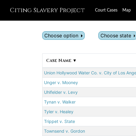
Citing Slavery Project
Court Cases
Map
Choose option
Choose state
Case Name ▼
Union Hollywood Water Co. v. City of Los Ang
Unger v. Mooney
Uhlfelder v. Levy
Tynan v. Walker
Tyler v. Healey
Trippet v. State
Townsend v. Gordon