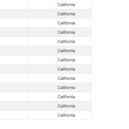
California
California
California
California
California
California
California
California
California
California
California
California
California