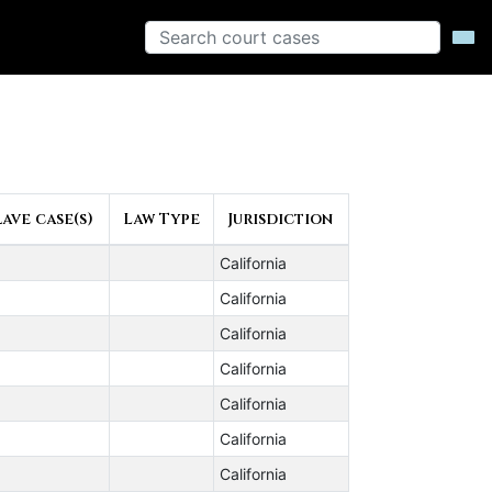
ave case(s)
Law Type
Jurisdiction
California
California
California
California
California
California
California