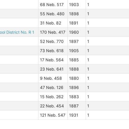
68 Neb. 517
1903
1
55 Neb. 480
1898
1
31 Neb. 82
1891
1
ol District No. R 1
170 Neb. 417
1960
1
52 Neb. 770
1897
1
73 Neb. 618
1905
1
17 Neb. 564
1885
1
23 Neb. 641
1888
1
9 Neb. 458
1880
1
47 Neb. 126
1896
1
15 Neb. 262
1883
1
22 Neb. 454
1887
1
121 Neb. 547
1931
1