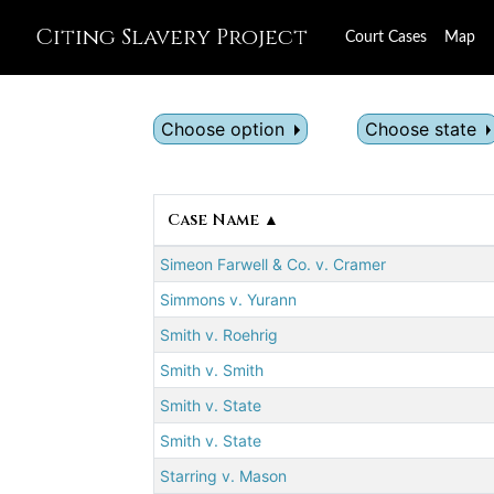
Citing Slavery Project
Court Cases
Map
Choose option
Choose state
Case Name ▲
Simeon Farwell & Co. v. Cramer
Simmons v. Yurann
Smith v. Roehrig
Smith v. Smith
Smith v. State
Smith v. State
Starring v. Mason