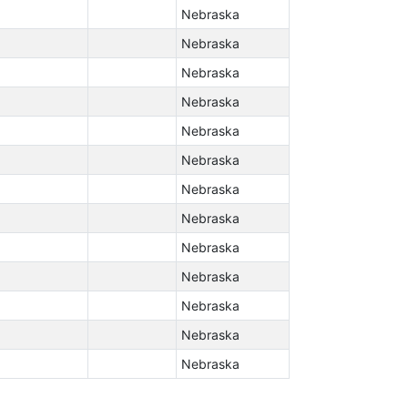
Nebraska
Nebraska
Nebraska
Nebraska
Nebraska
Nebraska
Nebraska
Nebraska
Nebraska
Nebraska
Nebraska
Nebraska
Nebraska