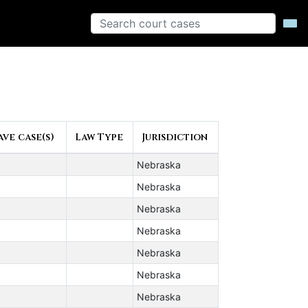
ve case(s)
Law Type
Jurisdiction
Nebraska
Nebraska
Nebraska
Nebraska
Nebraska
Nebraska
Nebraska