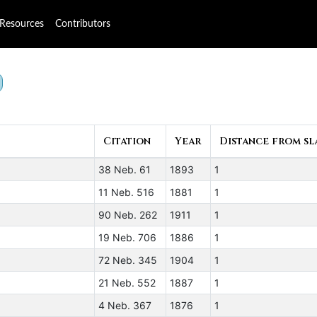
Resources
Contributors
Citation
Year
Distance from sla
38 Neb. 61
1893
1
11 Neb. 516
1881
1
90 Neb. 262
1911
1
19 Neb. 706
1886
1
72 Neb. 345
1904
1
21 Neb. 552
1887
1
4 Neb. 367
1876
1