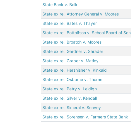
State Bank v. Belk
State ex rel. Attorney General v. Moores
State ex rel. Bates v. Thayer
State ex rel. Bottolfson v. School Board of Scho
State ex rel. Broatch v. Moores
State ex rel. Gardner v. Shrader
State ex rel. Graber v. Matley
State ex rel. Hershisher v. Kinkaid
State ex rel. Osborne v. Thorne
State ex rel. Petry v. Leidigh
State ex rel. Silver v. Kendall
State ex rel. Simeral v. Seavey
State ex rel. Sorensen v. Farmers State Bank