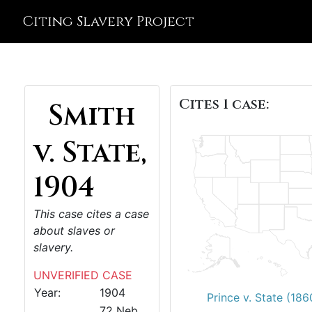
Citing Slavery Project
Cites 1 case:
Smith
v. State,
1904
This case cites a case
about slaves or
slavery.
UNVERIFIED CASE
Year:
1904
Prince v. State (186
72 Neb.