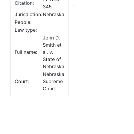
Citation:
345
Jurisdiction:
Nebraska
People:
Law type:
John D.
Smith et
Full name:
al. v.
State of
Nebraska
Nebraska
Court:
Supreme
Court