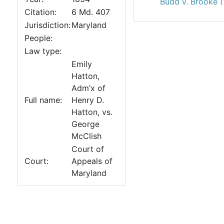
Budd v. Brooke 
Citation:
6 Md. 407
Jurisdiction:
Maryland
People:
Law type:
Emily
Hatton,
Adm’x of
Full name:
Henry D.
Hatton, vs.
George
McClish
Court of
Court:
Appeals of
Maryland