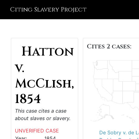
Citing Slavery Project
Cites 2 cases:
Hatton
v.
McClish,
1854
This case cites a case
about slaves or slavery.
UNVERIFIED CASE
De Sobry v. de L
Year:
1854