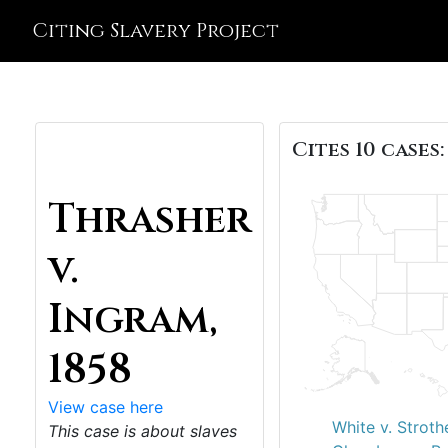
Citing Slavery Project
Cites 10 cases:
Thrasher
v.
Ingram,
1858
View case here
White v. Stroth
This case is about slaves