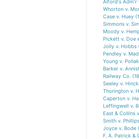
Alford's Adm'r 
Whorton v. Mo
Case v. Huey (
Simmons v. Si
Moody v. Hemph
Pickett v. Doe 
Jolly v. Hobbs 
Pendley v. Mad
Young v. Pollak
Barker v. Anni
Railway Co. (1
Seeley v. Hinck
Thorington v. H
Caperton v. Hal
Leffingwell v. 
East & Collins 
Smith v. Phillip
Joyce v. Bode 
F. A. Patrick &