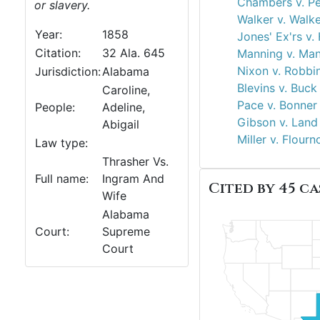
Chambers v. Pe
or slavery.
Walker v. Walk
Year:
1858
Jones' Ex'rs v.
Citation:
32 Ala. 645
Manning v. Man
Nixon v. Robbi
Jurisdiction:
Alabama
Blevins v. Buck
Caroline,
Pace v. Bonner
People:
Adeline,
Gibson v. Land
Abigail
Miller v. Flourn
Law type:
Thrasher Vs.
Full name:
Ingram And
Cited by 45 ca
Wife
Alabama
Court:
Supreme
Court