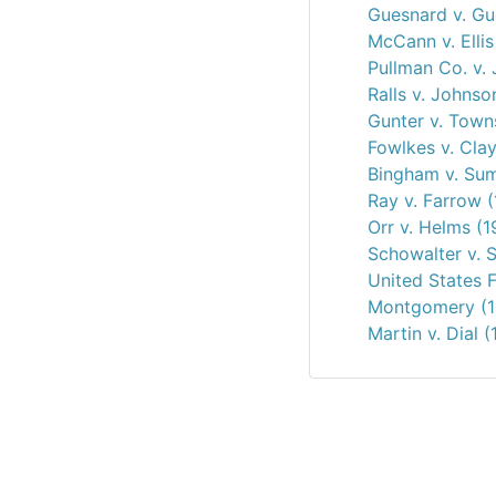
Guesnard v. Gu
McCann v. Ellis
Pullman Co. v. 
Ralls v. Johnso
Gunter v. Town
Fowlkes v. Clay
Bingham v. Sum
Ray v. Farrow 
Orr v. Helms (
Schowalter v. 
United States F
Montgomery (1
Martin v. Dial 