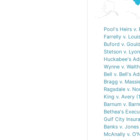
Pool's Heirs v.
Farrelly v. Loui
Buford v. Goul
Stetson v. Lyo
Huckabee's Adm
Wynne v. Walth
Bell v. Bell's A
Bragg v. Massie
Ragsdale v. No
King v. Avery (
Barnum v. Barn
Bethea's Execut
Gulf City Insur
Banks v. Jones
McAnally v. O'