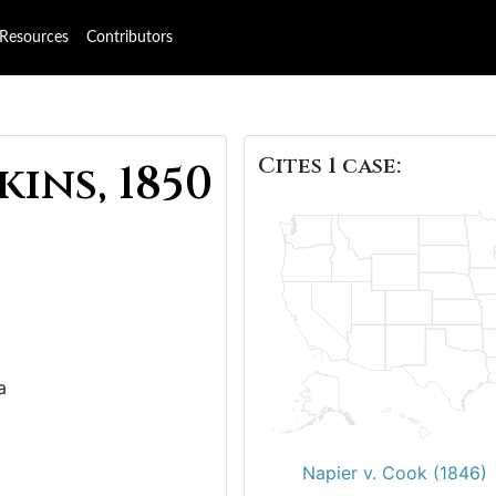
Resources
Contributors
Cites 1 case:
kins, 1850
a
Napier v. Cook (1846)