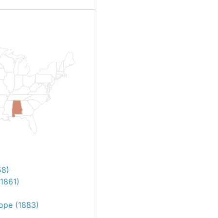
58)
1861)
Pope (1883)