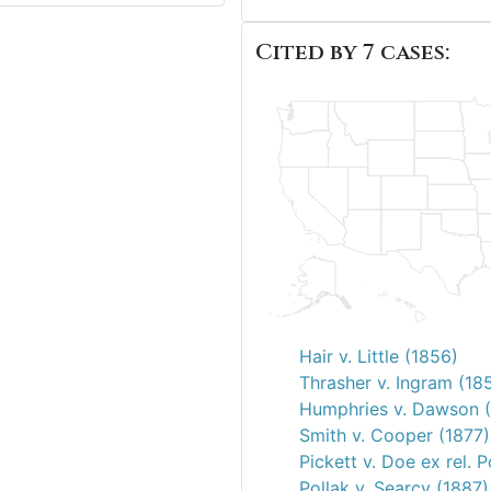
Cited by 7 cases:
Hair v. Little (1856)
Thrasher v. Ingram (18
Humphries v. Dawson (
Smith v. Cooper (1877)
Pickett v. Doe ex rel. 
Pollak v. Searcy (1887)