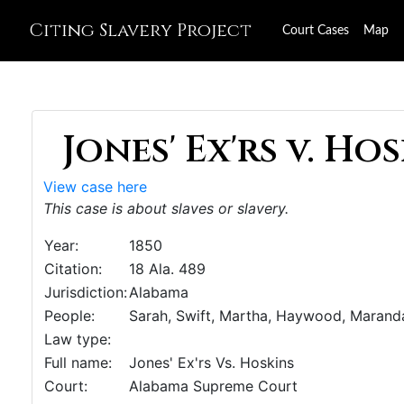
Citing Slavery Project
Court Cases
Map
Jones' Ex'rs v. Hos
View case here
This case is about slaves or slavery.
Year:
1850
Citation:
18 Ala. 489
Jurisdiction:
Alabama
People:
Sarah, Swift, Martha, Haywood, Marand
Law type:
Full name:
Jones' Ex'rs Vs. Hoskins
Court:
Alabama Supreme Court