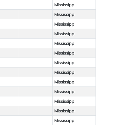
Mississippi
Mississippi
Mississippi
Mississippi
Mississippi
Mississippi
Mississippi
Mississippi
Mississippi
Mississippi
Mississippi
Mississippi
Mississippi