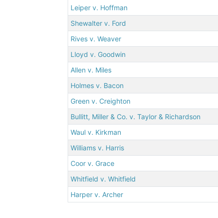
Leiper v. Hoffman
Shewalter v. Ford
Rives v. Weaver
Lloyd v. Goodwin
Allen v. Miles
Holmes v. Bacon
Green v. Creighton
Bullitt, Miller & Co. v. Taylor & Richardson
Waul v. Kirkman
Williams v. Harris
Coor v. Grace
Whitfield v. Whitfield
Harper v. Archer