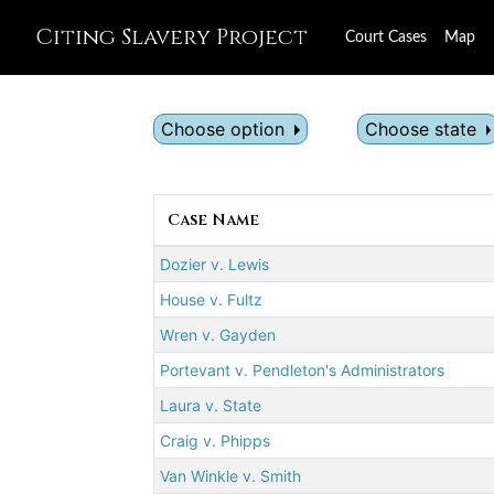
Citing Slavery Project
Court Cases
Map
Choose option
Choose state
Case Name
Dozier v. Lewis
House v. Fultz
Wren v. Gayden
Portevant v. Pendleton's Administrators
Laura v. State
Craig v. Phipps
Van Winkle v. Smith