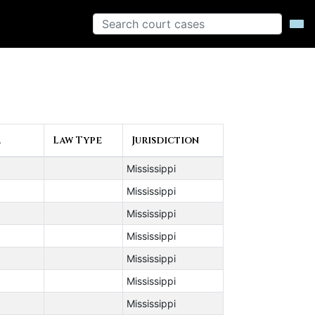
▲
Law Type
Jurisdiction
Mississippi
Mississippi
Mississippi
Mississippi
Mississippi
Mississippi
Mississippi