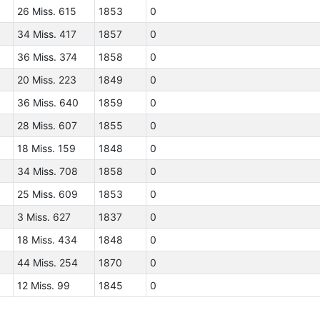
26 Miss. 615
1853
0
34 Miss. 417
1857
0
36 Miss. 374
1858
0
20 Miss. 223
1849
0
36 Miss. 640
1859
0
28 Miss. 607
1855
0
18 Miss. 159
1848
0
34 Miss. 708
1858
0
25 Miss. 609
1853
0
3 Miss. 627
1837
0
18 Miss. 434
1848
0
44 Miss. 254
1870
0
12 Miss. 99
1845
0