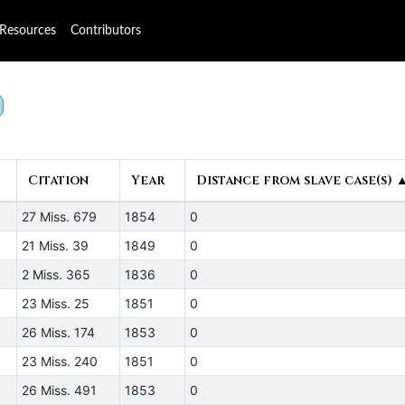
Resources
Contributors
Citation
Year
Distance from slave case(s) 
27 Miss. 679
1854
0
21 Miss. 39
1849
0
2 Miss. 365
1836
0
23 Miss. 25
1851
0
26 Miss. 174
1853
0
23 Miss. 240
1851
0
26 Miss. 491
1853
0