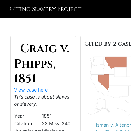
Citing Slavery Project
Cited by 2 case
Craig v.
Phipps,
1851
View case here
This case is about slaves
or slavery.
Year:
1851
Citation:
23 Miss. 240
Isman v. Altenb