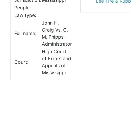
Jurisdiction:
Mississippi
Lee Tire & Rubb
People:
Law type:
John H.
Craig Vs. C.
Full name:
M. Phipps,
Administrator
High Court
of Errors and
Court:
Appeals of
Mississippi