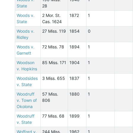
State
28
Woods v.
2 Mor. St.
1872
1
State
Cas. 1624
Woods v.
27 Miss. 119
1854
0
Ridley
Woods v.
72 Miss. 78
1894
1
Garnett
Woodson
85 Miss. 171
1904
1
v. Hopkins
Woodsides
3 Miss. 655
1837
1
v. State
Woodruff
57 Miss.
1880
1
v. Town of
806
Okolona
Woodruff
77 Miss. 68
1899
1
v. State
Wofford v.
244 Miss.
1962
1