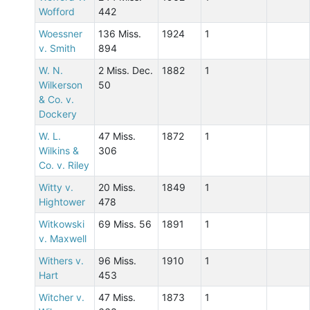
Wofford
442
Woessner
136 Miss.
1924
1
v. Smith
894
W. N.
2 Miss. Dec.
1882
1
Wilkerson
50
& Co. v.
Dockery
W. L.
47 Miss.
1872
1
Wilkins &
306
Co. v. Riley
Witty v.
20 Miss.
1849
1
Hightower
478
Witkowski
69 Miss. 56
1891
1
v. Maxwell
Withers v.
96 Miss.
1910
1
Hart
453
Witcher v.
47 Miss.
1873
1