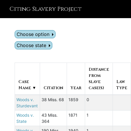
Citing Slavery Project
Choose option
Choose state
Distance
from
Case
slave
Law
Name ▼
Citation
Year
case(s)
Type
Woods v.
38 Miss. 68
1859
0
Sturdevant
Woods v.
43 Miss.
1871
1
State
364
Woods v.
190 Miss.
1940
1