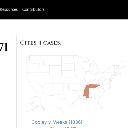
Resources
Contributors
Cites 4 cases:
71
Cooley v. Weeks (1836)