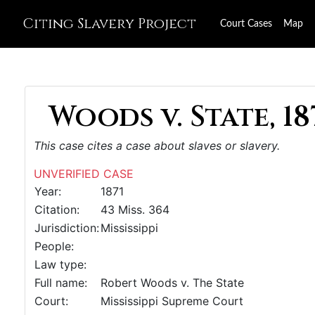
Citing Slavery Project
Court Cases
Map
Woods v. State, 18
This case cites a case about slaves or slavery.
UNVERIFIED CASE
Year:
1871
Citation:
43 Miss. 364
Jurisdiction:
Mississippi
People:
Law type:
Full name:
Robert Woods v. The State
Court:
Mississippi Supreme Court