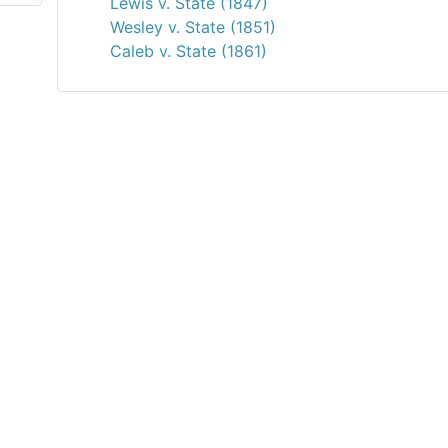
Lewis v. State (1847)
Wesley v. State (1851)
Caleb v. State (1861)