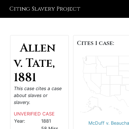
Citing Slavery Project
Cites 1 case:
Allen
v. Tate,
1881
This case cites a case
about slaves or
slavery.
UNVERIFIED CASE
Year:
1881
McDuff v. Beauch
58 Miss.