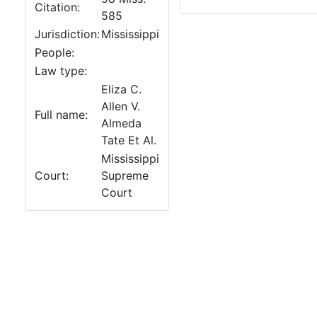
Citation:
585
Jurisdiction:
Mississippi
People:
Law type:
Eliza C.
Allen V.
Full name:
Almeda
Tate Et Al.
Mississippi
Court:
Supreme
Court