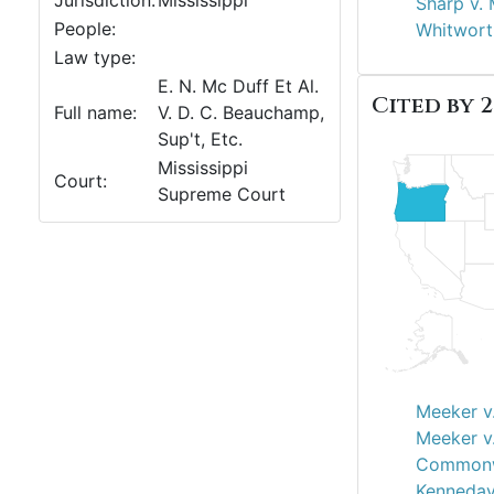
Jurisdiction:
Mississippi
Sharp v.
People:
Whitworth
Law type:
E. N. Mc Duff Et Al.
Cited by 2
Full name:
V. D. C. Beauchamp,
Sup't, Etc.
Mississippi
Court:
Supreme Court
Meeker v.
Meeker v.
Commonwe
Kenneday 