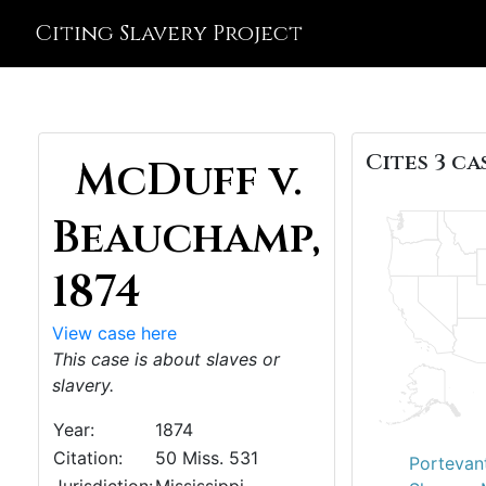
Citing Slavery Project
Cites 3 ca
McDuff v.
Beauchamp,
1874
View case here
This case is about slaves or
slavery.
Year:
1874
Citation:
50 Miss. 531
Portevant