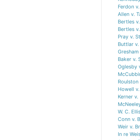
Ferdon v.
Allen v. 
Bertles v
Bertles v
Pray v. S
Buttlar v
Gresham 
Baker v. 
Oglesby 
McCubbin
Roulston 
Howell v
Kerner v
McNeeley
W. C. Elli
Conn v. B
Weir v. B
In re Wei