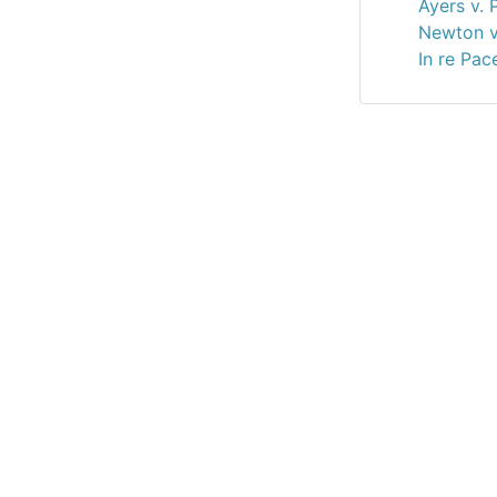
Ayers v. 
Newton v
In re Pac