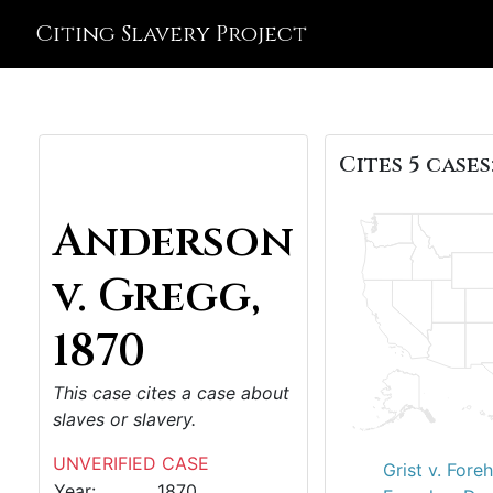
Citing Slavery Project
Cites 5 cases
Anderson
v. Gregg,
1870
This case cites a case about
slaves or slavery.
UNVERIFIED CASE
Grist v. Fore
Year:
1870