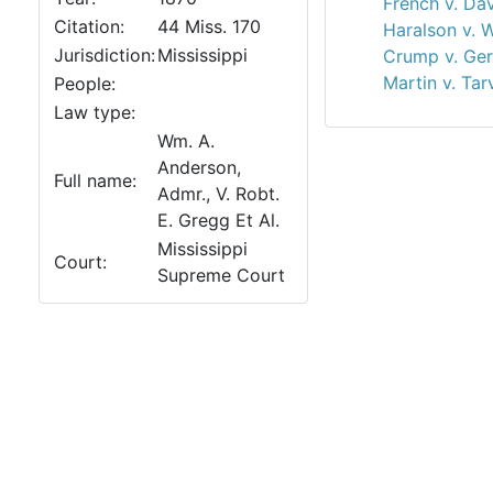
French v. Dav
Citation:
44 Miss. 170
Haralson v. 
Jurisdiction:
Mississippi
Crump v. Ger
Martin v. Tar
People:
Law type:
Wm. A.
Anderson,
Full name:
Admr., V. Robt.
E. Gregg Et Al.
Mississippi
Court:
Supreme Court