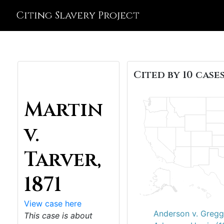
Citing Slavery Project
Cited by 10 cases
Martin
v.
Tarver,
1871
View case here
Anderson v. Gregg
This case is about