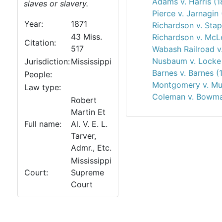
Adams v. Harris (1
slaves or slavery.
Pierce v. Jarnagin
Year:
1871
Richardson v. Stap
43 Miss.
Richardson v. McL
Citation:
517
Wabash Railroad v
Nusbaum v. Locke 
Jurisdiction:
Mississippi
Barnes v. Barnes (
People:
Montgomery v. Mut
Law type:
Coleman v. Bowma
Robert
Martin Et
Full name:
Al. V. E. L.
Tarver,
Admr., Etc.
Mississippi
Court:
Supreme
Court