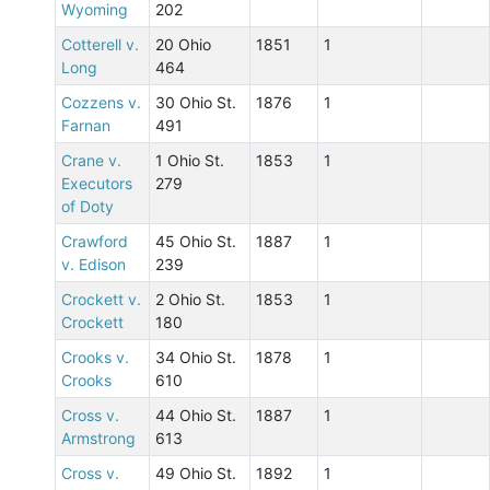
Wyoming
202
Cotterell v.
20 Ohio
1851
1
Long
464
Cozzens v.
30 Ohio St.
1876
1
Farnan
491
Crane v.
1 Ohio St.
1853
1
Executors
279
of Doty
Crawford
45 Ohio St.
1887
1
v. Edison
239
Crockett v.
2 Ohio St.
1853
1
Crockett
180
Crooks v.
34 Ohio St.
1878
1
Crooks
610
Cross v.
44 Ohio St.
1887
1
Armstrong
613
Cross v.
49 Ohio St.
1892
1