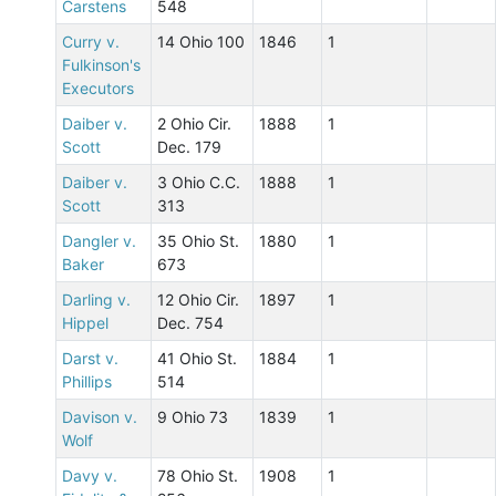
Carstens
548
Curry v.
14 Ohio 100
1846
1
Fulkinson's
Executors
Daiber v.
2 Ohio Cir.
1888
1
Scott
Dec. 179
Daiber v.
3 Ohio C.C.
1888
1
Scott
313
Dangler v.
35 Ohio St.
1880
1
Baker
673
Darling v.
12 Ohio Cir.
1897
1
Hippel
Dec. 754
Darst v.
41 Ohio St.
1884
1
Phillips
514
Davison v.
9 Ohio 73
1839
1
Wolf
Davy v.
78 Ohio St.
1908
1