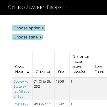
Citing Slavery Project
Choose option
Choose state
Distance
from
Case
slave
Law
Name ▲
Citation
Year
case(s)
Type
Cooley v.
74 Ohio St.
1906
1
State ex
252
rel. Village
of Bay
Costello v.
49 Ohio St.
1892
1