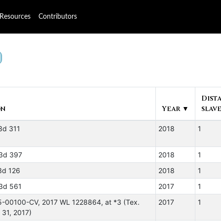
Resources
Contributors
Dist
on
Year ▼
slave
3d 311
2018
1
3d 397
2018
1
3d 126
2018
1
3d 561
2017
1
5-00100-CV, 2017 WL 1228864, at *3 (Tex.
2017
1
 31, 2017)