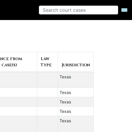
ance from
Law
 case(s)
Type
Jurisdiction
Texas
Texas
Texas
Texas
Texas