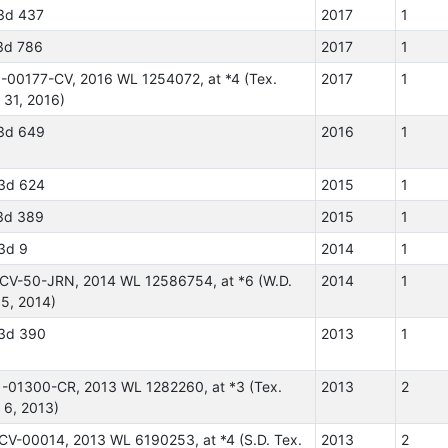
3d 437
2017
1
3d 786
2017
1
5-00177-CV, 2016 WL 1254072, at *4 (Tex.
2017
1
 31, 2016)
3d 649
2016
1
3d 624
2015
1
3d 389
2015
1
3d 9
2014
1
-CV-50-JRN, 2014 WL 12586754, at *6 (W.D.
2014
1
 5, 2014)
3d 390
2013
1
1-01300-CR, 2013 WL 1282260, at *3 (Tex.
2013
2
 6, 2013)
-CV-00014, 2013 WL 6190253, at *4 (S.D. Tex.
2013
2