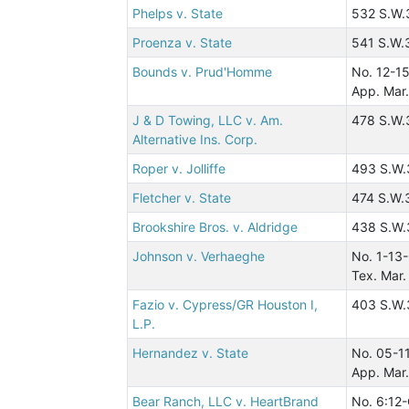
Phelps v. State
532 S.W.
Proenza v. State
541 S.W.
Bounds v. Prud'Homme
No. 12-1
App. Mar.
J & D Towing, LLC v. Am.
478 S.W.
Alternative Ins. Corp.
Roper v. Jolliffe
493 S.W.
Fletcher v. State
474 S.W.
Brookshire Bros. v. Aldridge
438 S.W.
Johnson v. Verhaeghe
No. 1-13
Tex. Mar.
Fazio v. Cypress/GR Houston I,
403 S.W.
L.P.
Hernandez v. State
No. 05-1
App. Mar.
Bear Ranch, LLC v. HeartBrand
No. 6:12