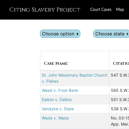
Citing Slavery Project
Court Cases
Map
Choose option
Choose state
Case Name
Citati
St. John Missionary Baptist Church
547 S.W.
v. Flakes
Weed v. Frost Bank
565 S.W.
Dalton v. Dalton
551 S.W.
Vandyke v. State
538 S.W.
Wade v. Wade
No. 03-1
App. Mar.