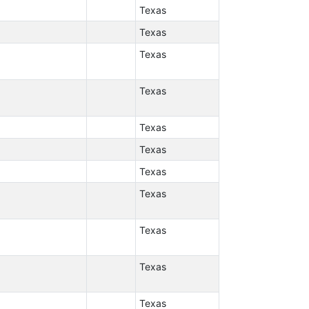
Texas
Texas
Texas
Texas
Texas
Texas
Texas
Texas
Texas
Texas
Texas