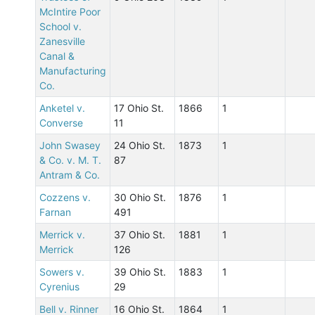
McIntire Poor
School v.
Zanesville
Canal &
Manufacturing
Co.
Anketel v.
17 Ohio St.
1866
1
Converse
11
John Swasey
24 Ohio St.
1873
1
& Co. v. M. T.
87
Antram & Co.
Cozzens v.
30 Ohio St.
1876
1
Farnan
491
Merrick v.
37 Ohio St.
1881
1
Merrick
126
Sowers v.
39 Ohio St.
1883
1
Cyrenius
29
Bell v. Rinner
16 Ohio St.
1864
1