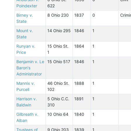
Poindexter
622
Birney v.
8 Ohio 230
1837
0
Crimi
State
Mount v.
14 Ohio 295
1846
1
State
Runyan v.
15 Ohio St.
1864
1
Price
1
Benjamin v. Le
15 Ohio 517
1846
1
Baron's
Administrator
Mannix v.
46 Ohio St.
1888
1
Purcell
102
Harrison v.
5 Ohio C.C.
1891
1
Baldwin
310
Gilbreath v.
10 Ohio 64
1840
1
Alban
Trustees of
9 Ohio 203
1839
1