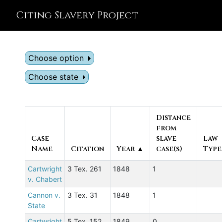
Citing Slavery Project
Choose option
Choose state
Distance
from
Case
slave
Law
Name
Citation
Year ▲
case(s)
Type
Cartwright
3 Tex. 261
1848
1
v. Chabert
Cannon v.
3 Tex. 31
1848
1
State
Cartwright
5 Tex. 152
1849
0