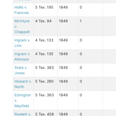
Hollis v.
5 Tex. 195
1849
0
Francois
McIntyre
4 Tex. 94
1849
1
v.
Chappell
Ingram v.
4 Tex. 133
1849
0
Linn
Ingram v.
4 Tex. 135
1849
0
Atkinson
State v.
5 Tex. 383
1849
0
Jones
Howard v.
5 Tex. 290
1849
0
North
Edrington
5 Tex. 363
1849
0
v.
Mayfield
Rowlett v.
5 Tex. 458
1849
0