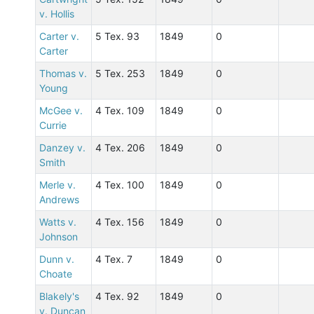
v. Hollis
Carter v.
5 Tex. 93
1849
0
Carter
Thomas v.
5 Tex. 253
1849
0
Young
McGee v.
4 Tex. 109
1849
0
Currie
Danzey v.
4 Tex. 206
1849
0
Smith
Merle v.
4 Tex. 100
1849
0
Andrews
Watts v.
4 Tex. 156
1849
0
Johnson
Dunn v.
4 Tex. 7
1849
0
Choate
Blakely's
4 Tex. 92
1849
0
v. Duncan