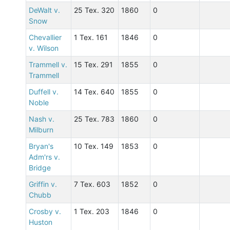
DeWalt v.
25 Tex. 320
1860
0
Snow
Chevallier
1 Tex. 161
1846
0
v. Wilson
Trammell v.
15 Tex. 291
1855
0
Trammell
Duffell v.
14 Tex. 640
1855
0
Noble
Nash v.
25 Tex. 783
1860
0
Milburn
Bryan's
10 Tex. 149
1853
0
Adm'rs v.
Bridge
Griffin v.
7 Tex. 603
1852
0
Chubb
Crosby v.
1 Tex. 203
1846
0
Huston