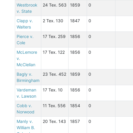
Westbrook
24 Tex. 563
1859
0
v. State
Clapp v.
2 Tex. 130
1847
0
Walters
Pierce v.
17 Tex. 259
1856
0
Cole
McLemore
17 Tex. 122
1856
0
v.
McClellan
Bagly v.
23 Tex. 452
1859
0
Birmingham
Vardeman
17 Tex. 10
1856
0
v. Lawson
Cobb v.
11 Tex. 556
1854
0
Norwood
Manly v.
20 Tex. 143
1857
0
William B.