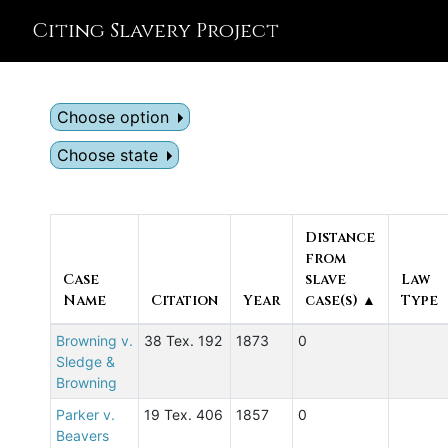
Citing Slavery Project
Choose option
Choose state
Distance
from
Case
slave
Law
Name
Citation
Year
case(s) ▲
Type
Browning v.
38 Tex. 192
1873
0
Sledge &
Browning
Parker v.
19 Tex. 406
1857
0
Beavers