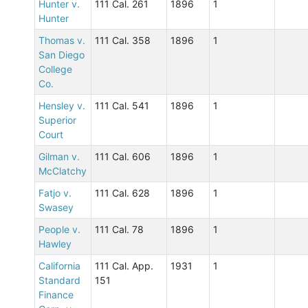
Hunter v.
111 Cal. 261
1896
1
Hunter
Thomas v.
111 Cal. 358
1896
1
San Diego
College
Co.
Hensley v.
111 Cal. 541
1896
1
Superior
Court
Gilman v.
111 Cal. 606
1896
1
McClatchy
Fatjo v.
111 Cal. 628
1896
1
Swasey
People v.
111 Cal. 78
1896
1
Hawley
California
111 Cal. App.
1931
1
Standard
151
Finance