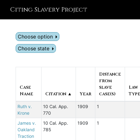
Citing Slavery Project
Choose option
Choose state
Distance
from
Case
slave
Law
Name
Citation ▲
Year
case(s)
Typ
Ruth v.
10 Cal. App.
1909
1
Krone
770
James v.
10 Cal. App.
1909
1
Oakland
785
Traction