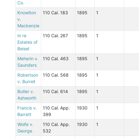
Co.
Knowlton
110 Cal. 183
1895
1
v.
Mackenzie
In re
110 Cal. 267
1895
1
Estates of
Beisel
Meherin v.
110 Cal. 463
1895
1
Saunders
Robertson
110 Cal. 568
1895
1
v. Burrell
Butler v.
110 Cal. 614
1895
1
Ashworth
Francis v.
110 Cal. App.
1930
1
Barrett
399
Wolfe v.
110 Cal. App.
1930
1
George
532