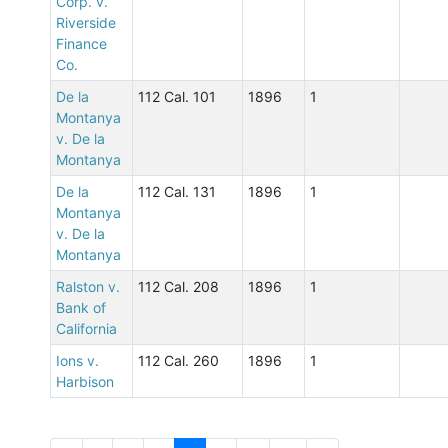
Corp. v.
Riverside
Finance
Co.
De la
112 Cal. 101
1896
1
Montanya
v. De la
Montanya
De la
112 Cal. 131
1896
1
Montanya
v. De la
Montanya
Ralston v.
112 Cal. 208
1896
1
Bank of
California
Ions v.
112 Cal. 260
1896
1
Harbison