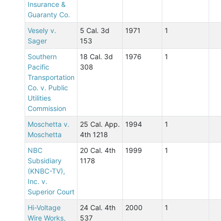
Insurance &
Guaranty Co.
Vesely v.
5 Cal. 3d
1971
1
Sager
153
Southern
18 Cal. 3d
1976
1
Pacific
308
Transportation
Co. v. Public
Utilities
Commission
Moschetta v.
25 Cal. App.
1994
1
Moschetta
4th 1218
NBC
20 Cal. 4th
1999
1
Subsidiary
1178
(KNBC-TV),
Inc. v.
Superior Court
Hi-Voltage
24 Cal. 4th
2000
1
Wire Works,
537