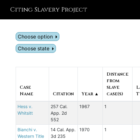
Citing Slavery Project
Choose option
Choose state
Distance
from
Case
slave
L
Name
Citation
Year ▲
case(s)
T
Hess v.
257 Cal.
1967
1
Whitsitt
App. 2d
552
Bianchi v.
14 Cal. App.
1970
1
Western Title
3d 235