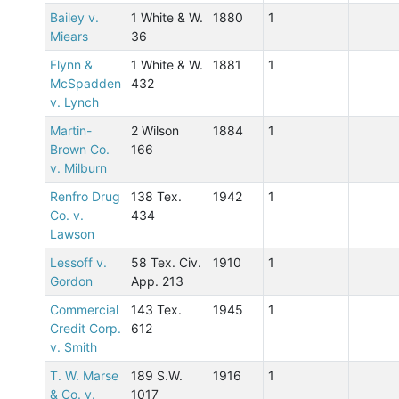
Bailey v.
1 White & W.
1880
1
Miears
36
Flynn &
1 White & W.
1881
1
McSpadden
432
v. Lynch
Martin-
2 Wilson
1884
1
Brown Co.
166
v. Milburn
Renfro Drug
138 Tex.
1942
1
Co. v.
434
Lawson
Lessoff v.
58 Tex. Civ.
1910
1
Gordon
App. 213
Commercial
143 Tex.
1945
1
Credit Corp.
612
v. Smith
T. W. Marse
189 S.W.
1916
1
& Co. v.
1017