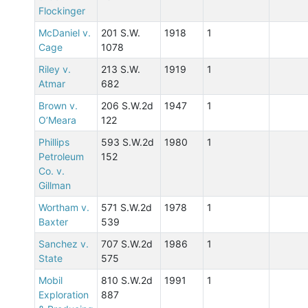
Flockinger
McDaniel v.
201 S.W.
1918
1
Cage
1078
Riley v.
213 S.W.
1919
1
Atmar
682
Brown v.
206 S.W.2d
1947
1
O’Meara
122
Phillips
593 S.W.2d
1980
1
Petroleum
152
Co. v.
Gillman
Wortham v.
571 S.W.2d
1978
1
Baxter
539
Sanchez v.
707 S.W.2d
1986
1
State
575
Mobil
810 S.W.2d
1991
1
Exploration
887