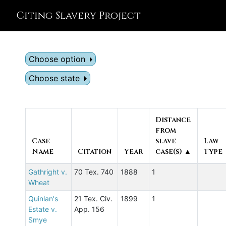
Citing Slavery Project
Choose option
Choose state
Distance
from
Case
slave
Law
Name
Citation
Year
case(s) ▲
Type
Gathright v.
70 Tex. 740
1888
1
Wheat
Quinlan's
21 Tex. Civ.
1899
1
Estate v.
App. 156
Smye