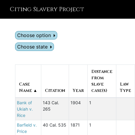
Citing Slavery Project
Choose option
Choose state
Distance
from
Case
slave
Law
Name ▲
Citation
Year
case(s)
Type
Bank of
143 Cal.
1904
1
Ukiah v.
265
Rice
Barfield v.
40 Cal. 535
1871
1
Price