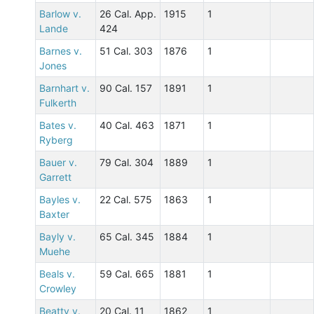
Barlow v.
26 Cal. App.
1915
1
Lande
424
Barnes v.
51 Cal. 303
1876
1
Jones
Barnhart v.
90 Cal. 157
1891
1
Fulkerth
Bates v.
40 Cal. 463
1871
1
Ryberg
Bauer v.
79 Cal. 304
1889
1
Garrett
Bayles v.
22 Cal. 575
1863
1
Baxter
Bayly v.
65 Cal. 345
1884
1
Muehe
Beals v.
59 Cal. 665
1881
1
Crowley
Beatty v.
20 Cal. 11
1862
1