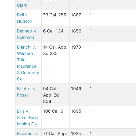
Clark
Bell v.
73 Cal. 285
1887
1
Hudson
Bennett v.
6 Cal. 134
1856
1
Solomon
Bianchi v.
14 Cal. App.
1970
1
Western
3d 235
Title
Insurance
& Guaranty
Co.
Billetter v.
94 Cal.
1949
1
Posell
App. 2d
858
Bills v.
106 Cal. 9
1895
1
Silver King
Mining Co.
Bisconer v.
71 Cal. App.
1925
1