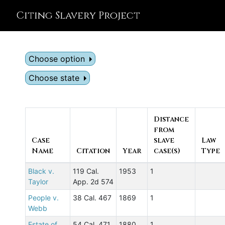
Citing Slavery Project
Choose option
Choose state
Distance
from
Case
slave
Law
Name
Citation
Year
case(s)
Type
Black v.
119 Cal.
1953
1
Taylor
App. 2d 574
People v.
38 Cal. 467
1869
1
Webb
Estate of
54 Cal. 471
1880
1