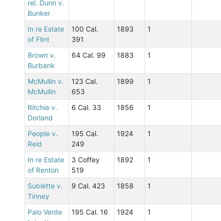
rel. Dunn v.
Bunker
In re Estate
100 Cal.
1893
1
of Flint
391
Brown v.
64 Cal. 99
1883
1
Burbank
McMullin v.
123 Cal.
1899
1
McMullin
653
Ritchie v.
6 Cal. 33
1856
1
Dorland
People v.
195 Cal.
1924
1
Reid
249
In re Estate
3 Coffey
1892
1
of Renton
519
Sublette v.
9 Cal. 423
1858
1
Tinney
Palo Verde
195 Cal. 16
1924
1