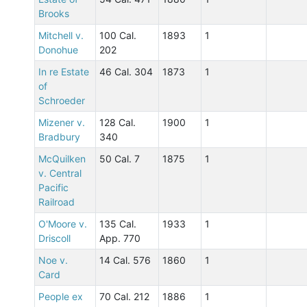
Brooks
Mitchell v.
100 Cal.
1893
1
Donohue
202
In re Estate
46 Cal. 304
1873
1
of
Schroeder
Mizener v.
128 Cal.
1900
1
Bradbury
340
McQuilken
50 Cal. 7
1875
1
v. Central
Pacific
Railroad
O'Moore v.
135 Cal.
1933
1
Driscoll
App. 770
Noe v.
14 Cal. 576
1860
1
Card
People ex
70 Cal. 212
1886
1