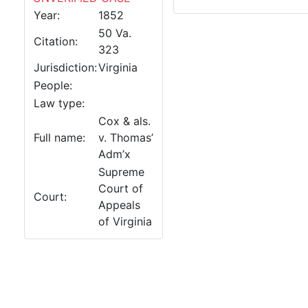
Year:
1852
50 Va.
Citation:
323
Jurisdiction:
Virginia
People:
Law type:
Cox & als.
Full name:
v. Thomas’
Adm’x
Supreme
Court of
Court:
Appeals
of Virginia