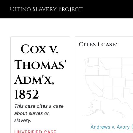
Citing Slavery Project
Cites 1 case:
Cox v.
Thomas'
Adm'x,
1852
This case cites a case
about slaves or
slavery.
Andrews v. Avory 
UNVERIFIED CASE