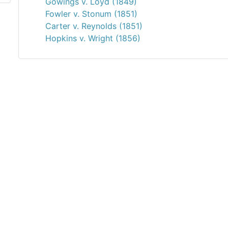
Gowings v. Loyd (1849)
Fowler v. Stonum (1851)
Carter v. Reynolds (1851)
Hopkins v. Wright (1856)