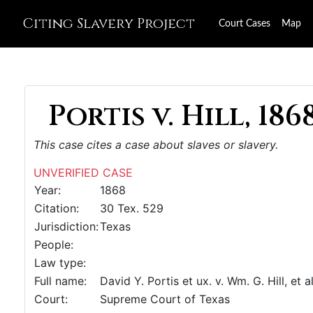
Citing Slavery Project
Court Cases
Map
Portis v. Hill, 186
This case cites a case about slaves or slavery.
UNVERIFIED CASE
Year:
1868
Citation:
30 Tex. 529
Jurisdiction:
Texas
People:
Law type:
Full name:
David Y. Portis et ux. v. Wm. G. Hill, et al
Court:
Supreme Court of Texas