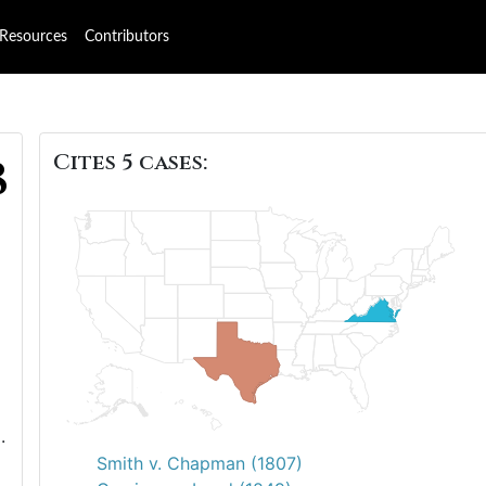
Resources
Contributors
Cites 5 cases:
8
.
Smith v. Chapman (1807)