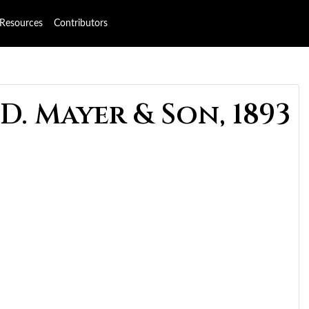
Resources
Contributors
D. Mayer & Son, 1893