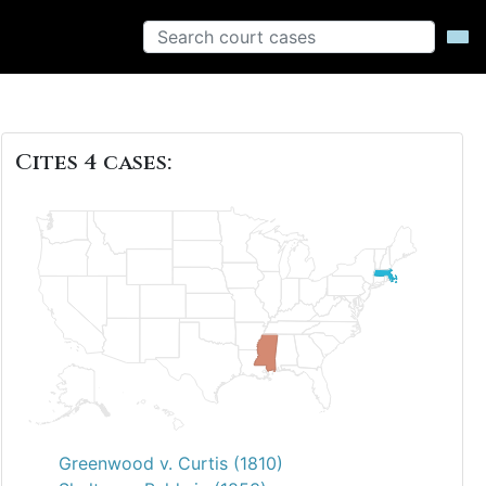
Cites 4 cases:
Greenwood v. Curtis (1810)