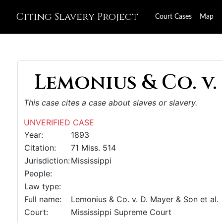
Citing Slavery Project
Court Cases
Map
Lemonius & Co. v. 
This case cites a case about slaves or slavery.
UNVERIFIED CASE
Year:
1893
Citation:
71 Miss. 514
Jurisdiction:
Mississippi
People:
Law type:
Full name:
Lemonius & Co. v. D. Mayer & Son et al.
Court:
Mississippi Supreme Court