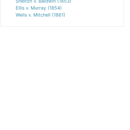
Shelton v. Baldwin (1853)
Ellis v. Murray (1854)
Wells v. Mitchell (1861)