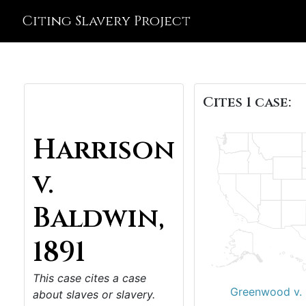
Citing Slavery Project
Cites 1 case:
Harrison
v.
Baldwin,
1891
This case cites a case
Greenwood v. 
about slaves or slavery.