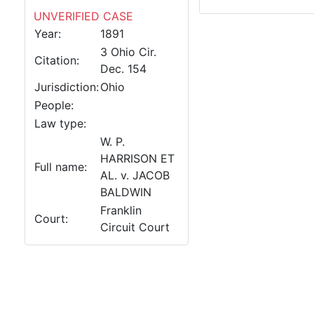
UNVERIFIED CASE
Year:
1891
3 Ohio Cir.
Citation:
Dec. 154
Jurisdiction:
Ohio
People:
Law type:
W. P.
HARRISON ET
Full name:
AL. v. JACOB
BALDWIN
Franklin
Court:
Circuit Court