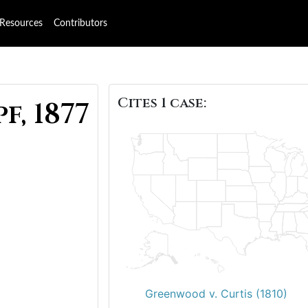
Resources
Contributors
Cites 1 case:
f, 1877
Greenwood v. Curtis (1810)