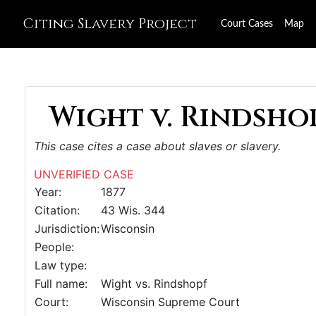
Citing Slavery Project
Court Cases
Map
Wight v. Rindshop
This case cites a case about slaves or slavery.
UNVERIFIED CASE
Year:
1877
Citation:
43 Wis. 344
Jurisdiction:
Wisconsin
People:
Law type:
Full name:
Wight vs. Rindshopf
Court:
Wisconsin Supreme Court