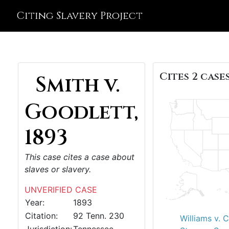
Citing Slavery Project
Cites 2 cases
Smith v.
Goodlett,
1893
This case cites a case about
slaves or slavery.
UNVERIFIED CASE
Year:
1893
Citation:
92 Tenn. 230
Williams v. 