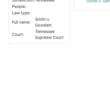
Jurisdiction:
Tennessee
Stone v. San
People:
Law type:
Smith v.
Full name:
Goodlett
Tennessee
Court:
Supreme Court