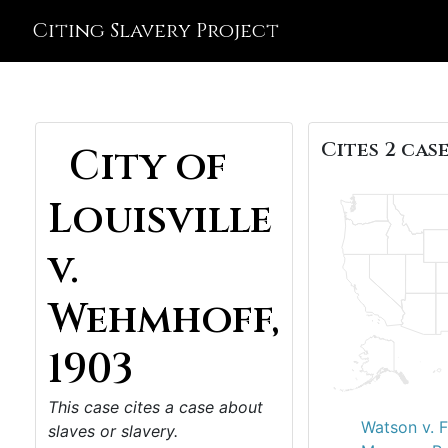
Citing Slavery Project
Cites 2 case
City of
Louisville
v.
Wehmhoff,
1903
This case cites a case about
Watson v. F
slaves or slavery.