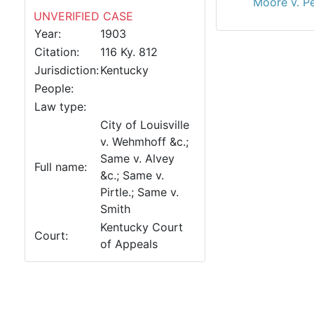
Moore v. P
UNVERIFIED CASE
Year:
1903
Citation:
116 Ky. 812
Jurisdiction:
Kentucky
People:
Law type:
City of Louisville
v. Wehmhoff &c.;
Same v. Alvey
Full name:
&c.; Same v.
Pirtle.; Same v.
Smith
Kentucky Court
Court:
of Appeals