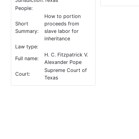
Jurisdiction:
Texas
People:
How to portion
Short
proceeds from
Summary:
slave labor for
inheritance
Law type:
H. C. Fitzpatrick V.
Full name:
Alexander Pope
Supreme Court of
Court:
Texas