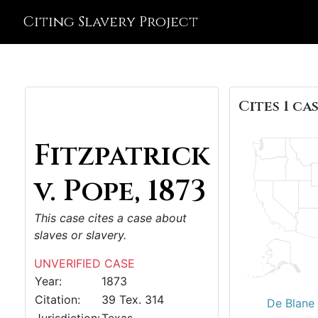
Citing Slavery Project
Cites 1 cas
Fitzpatrick
v. Pope, 1873
This case cites a case about
slaves or slavery.
UNVERIFIED CASE
Year:
1873
Citation:
39 Tex. 314
De Blane 